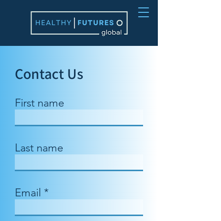
Contact Us
First name
Last name
Email