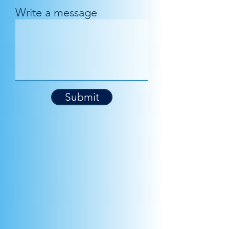
Write a message
Submit